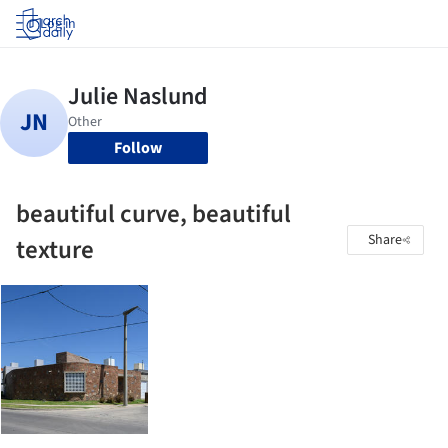
Log in
Follow
beautiful curve, beautiful
Share
texture