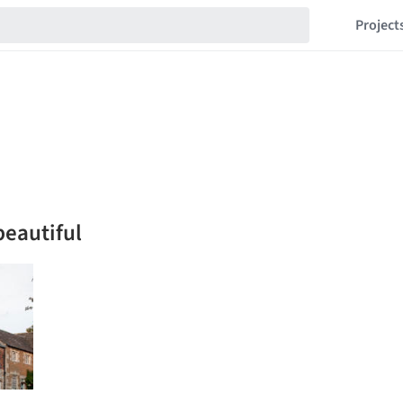
Project
beautiful