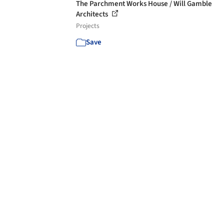
The Parchment Works House / Will Gamble
Architects
Projects
Save