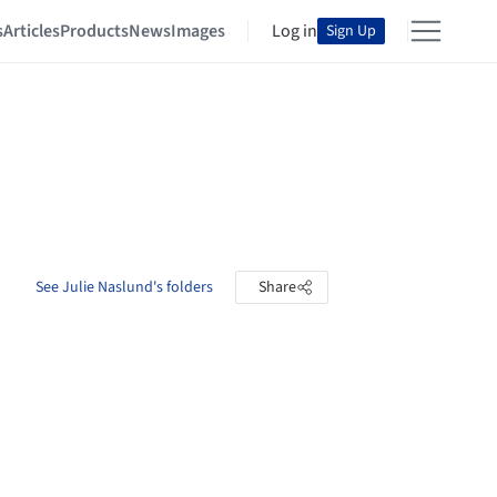
s
Articles
Products
News
Images
Log in
Sign Up
See Julie Naslund's folders
Share