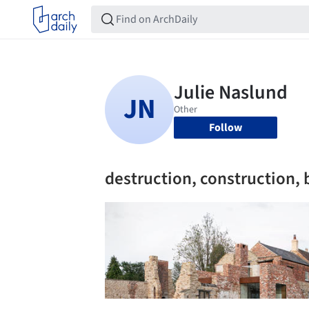
Follow
destruction, construction, 