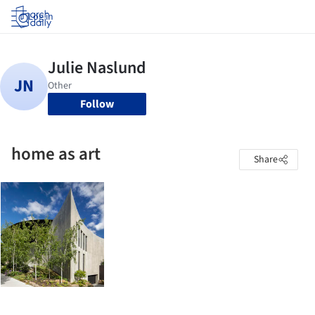
Log in
Follow
home as art
Share