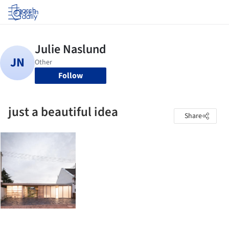
Log in
Follow
just a beautiful idea
Share