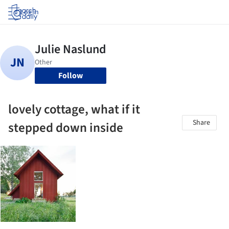
Log in
Follow
lovely cottage, what if it
Share
stepped down inside