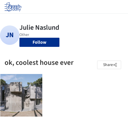
Log in
Follow
ok, coolest house ever
Share