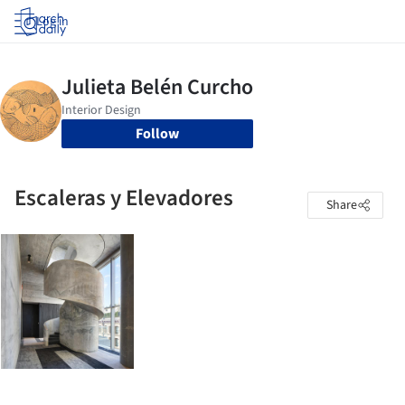
Log in
Follow
Escaleras y Elevadores
Share