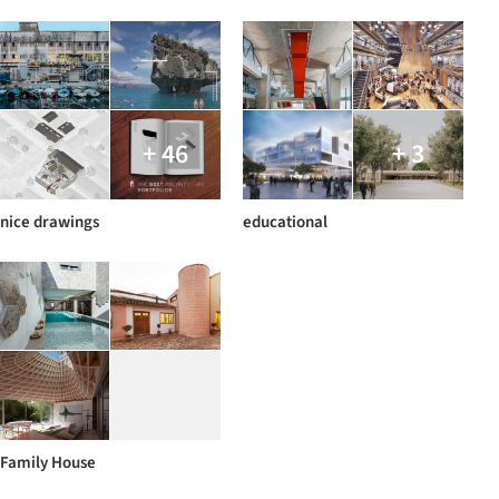
+ 46
+ 3
nice drawings
educational
Family House