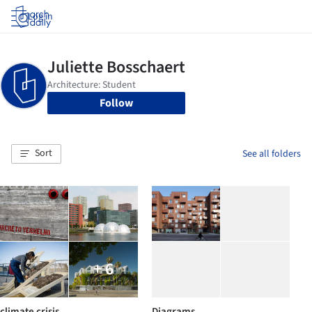
Log in
Follow
Sort
See all folders
+ 6
climate crisis
Diagrams