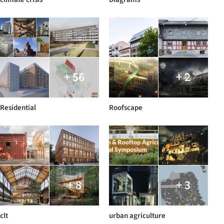
+ 56
+ 2
Residential
Roofscape
+ 8
+ 3
clt
urban agriculture