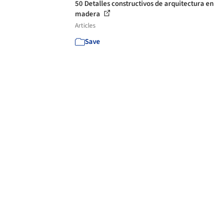
50 Detalles constructivos de arquitectura en
madera
Articles
Save