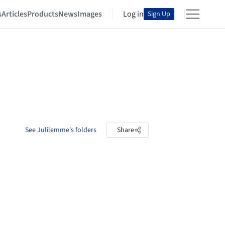
s
Articles
Products
News
Images
Log in
Sign Up
See Julilemme's folders
Share