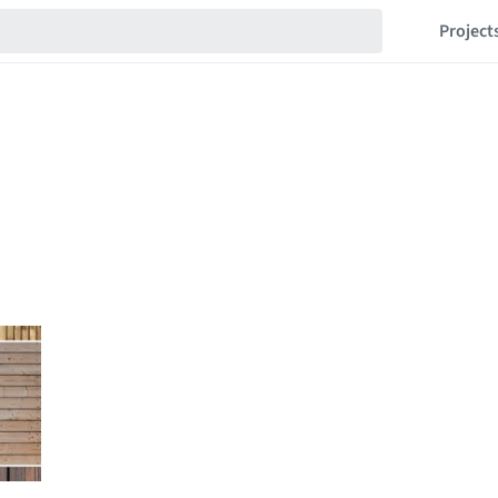
Project