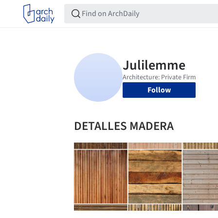
Follow
DETALLES MADERA