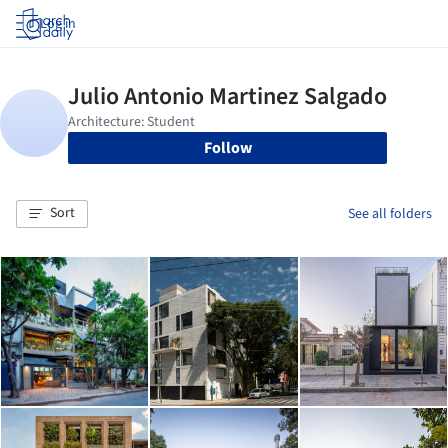
Log in
Follow
Sort
See all folders