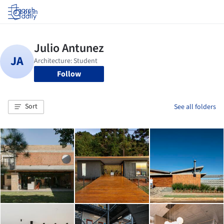
Log in
Follow
Sort
See all folders