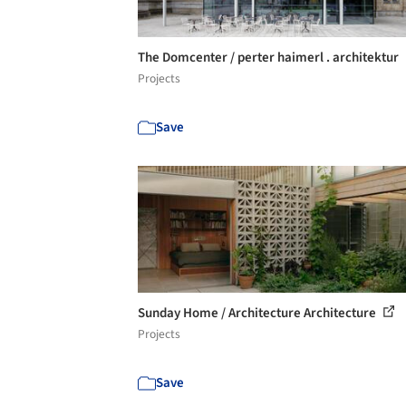
The Domcenter / perter haimerl . architektur
Projects
Save
Sunday Home / Architecture Architecture
Projects
Save