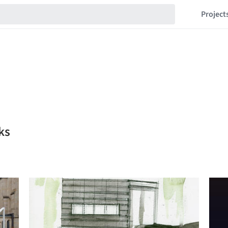
Project
ks