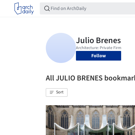
Follow
All JULIO BRENES bookmar
Sort