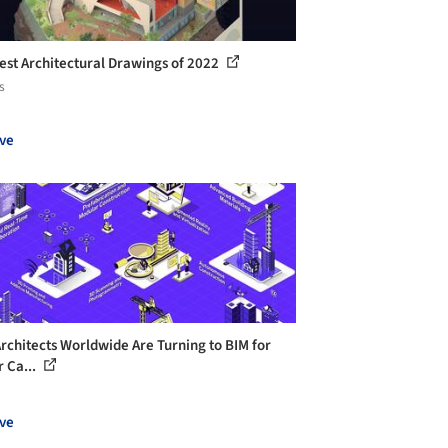
est Architectural Drawings of 2022
s
ve
rchitects Worldwide Are Turning to BIM for
r Ca...
ve