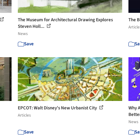
The Museum for Architectural Drawing Explores
The B
Steven Holl...
Article
News
Save
Sa
EPCOT: Walt Disney's New Urbanist City
Why A
Bette
Articles
News
Save
Sa