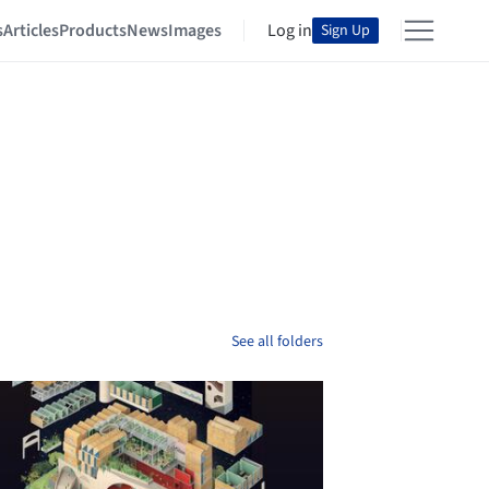
s
Articles
Products
News
Images
Log in
Sign Up
See all folders