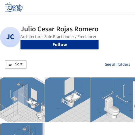
Log in
Follow
Sort
See all folders