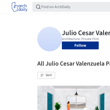
Follow
All Julio Cesar Valenzuela
Sort