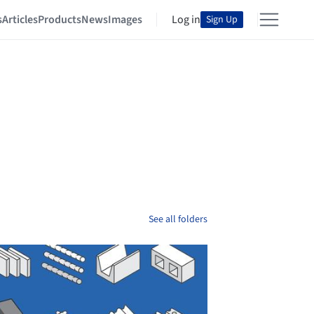
s
Articles
Products
News
Images
Log in
Sign Up
See all folders