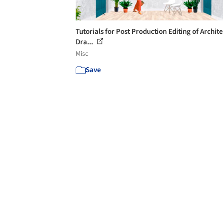
Tutorials for Post Production Editing of Archit
Dra...
Misc
Save