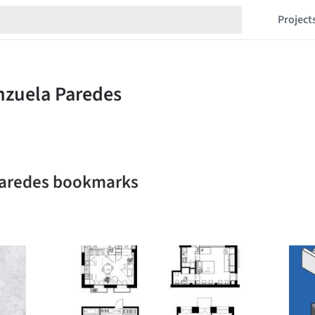
Project
 Paredes bookmarks