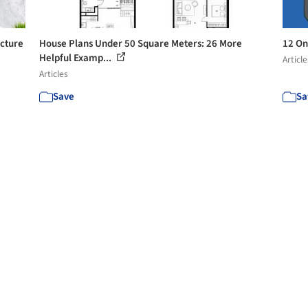
ecture
House Plans Under 50 Square Meters: 26 More
12 On
Helpful Examp...
Article
Articles
Save
Sa