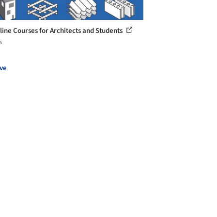
line Courses for Architects and Students
s
ve