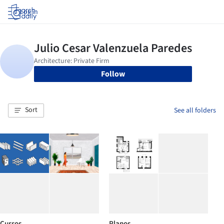
Log in
Follow
Sort
See all folders
Cursos
Planos