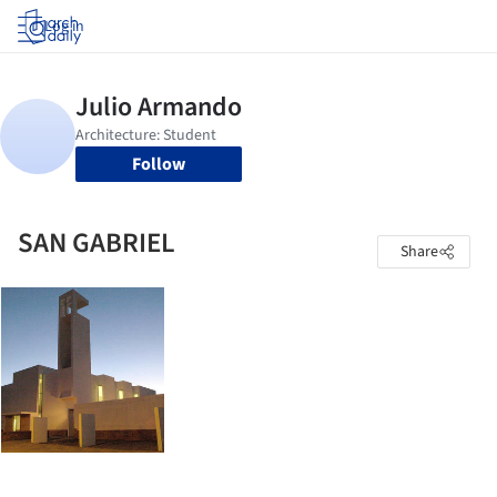
Log in
Follow
SAN GABRIEL
Share