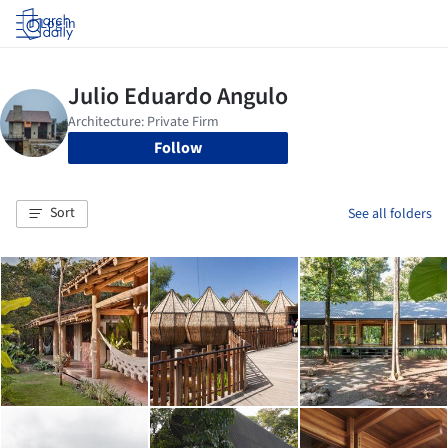
Log in
Follow
Sort
See all folders