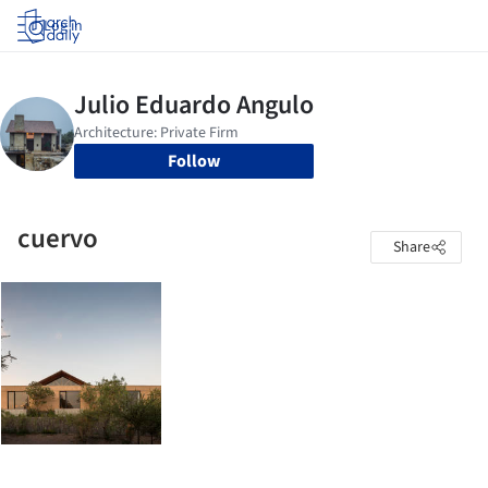
Log in
Follow
cuervo
Share