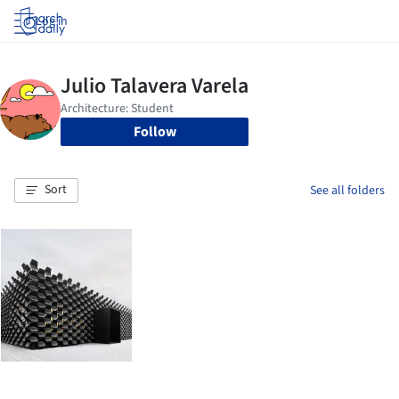
Log in
Follow
Sort
See all folders