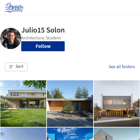
Log in
Follow
Sort
See all folders