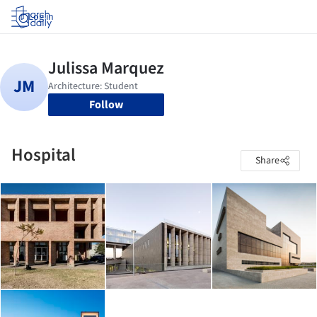
Log in
Follow
Hospital
Share