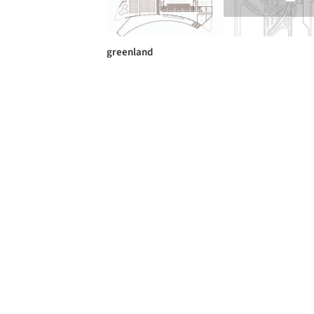
greenland