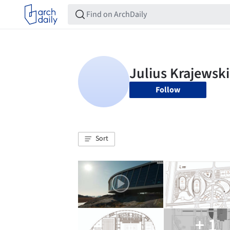
Follow
Sort
+ 1