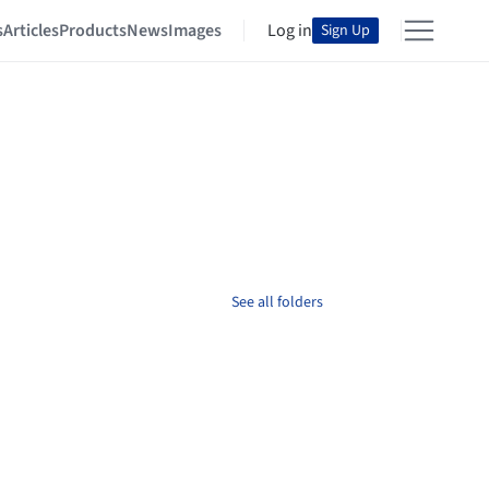
s
Articles
Products
News
Images
Log in
Sign Up
See all folders