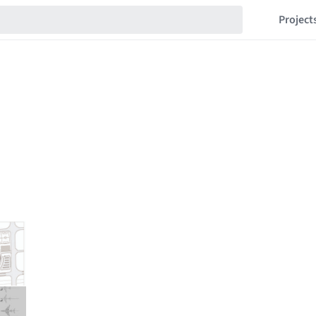
Project