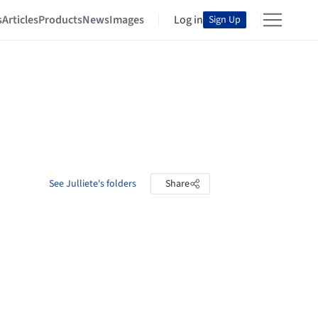
s
Articles
Products
News
Images
Log in
Sign Up
See Julliete's folders
Share