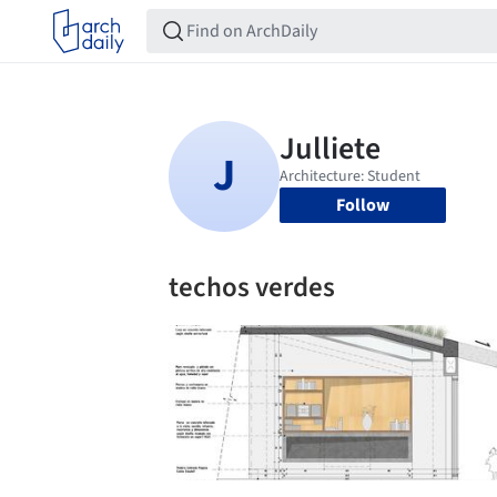
Follow
techos verdes