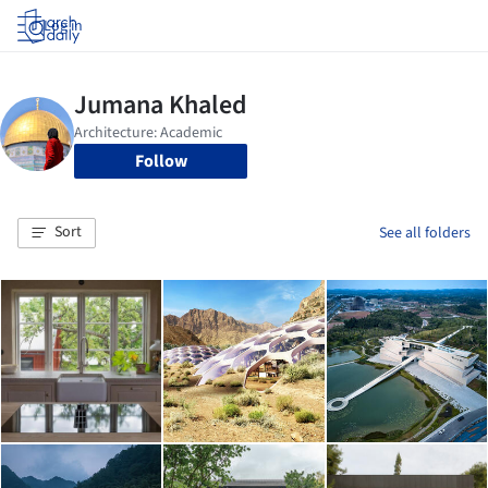
Log in
Follow
Sort
See all folders