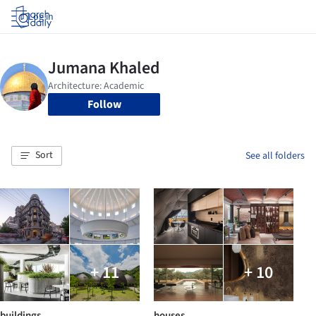
Log in
Follow
Sort
See all folders
+ 11
+ 10
buildings
houses