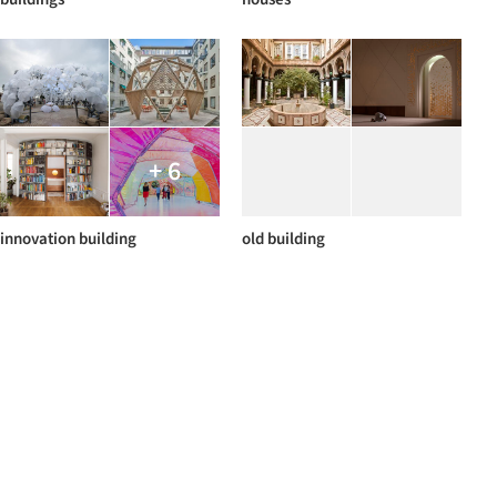
+ 6
innovation building
old building