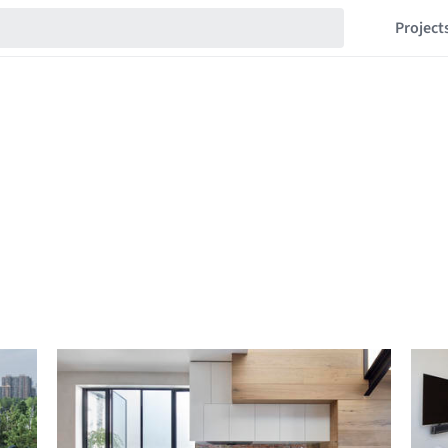
Project