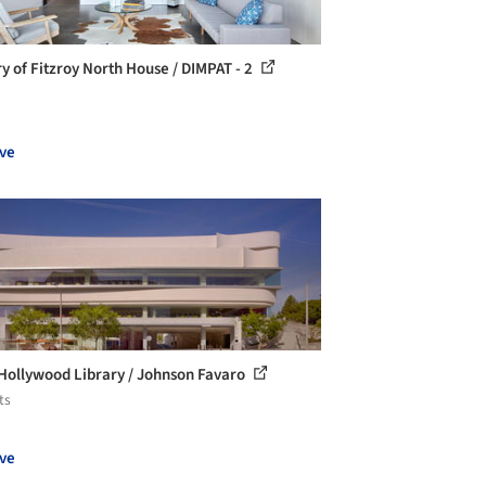
ry of Fitzroy North House / DIMPAT - 2
ve
Hollywood Library / Johnson Favaro
ts
ve