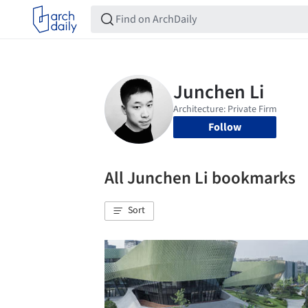
Follow
All Junchen Li bookmarks
Sort