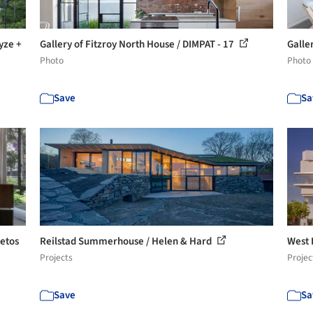
yze +
Gallery of Fitzroy North House / DIMPAT - 17
Galle
Photo
Photo
Save
Sa
tetos
Reilstad Summerhouse / Helen & Hard
West 
Projects
Projec
Save
Sa