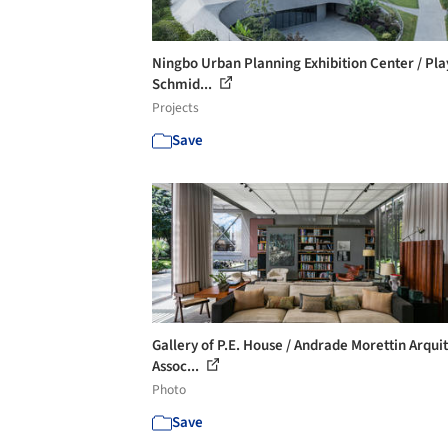
Ningbo Urban Planning Exhibition Center / Pla
Schmid...
Projects
Save
Gallery of P.E. House / Andrade Morettin Arqui
Assoc...
Photo
Save