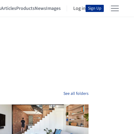
s
Articles
Products
News
Images
Log in
Sign Up
See all folders