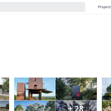
Project
+ 28