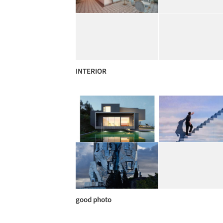
INTERIOR
good photo