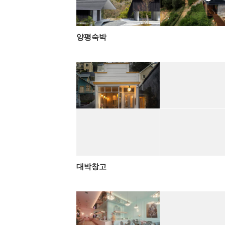
양평숙박
대박창고