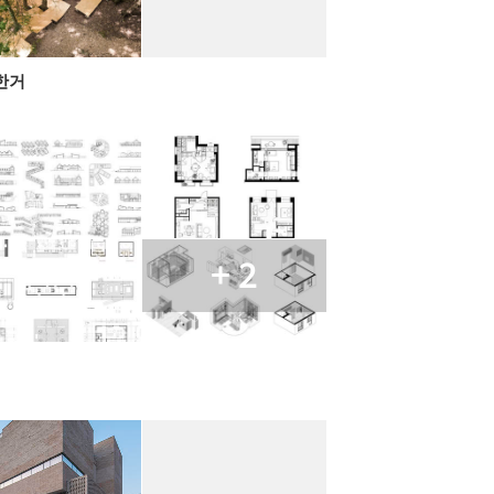
한거
+ 2