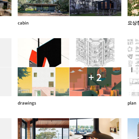
cabin
요상
+ 2
drawings
plan