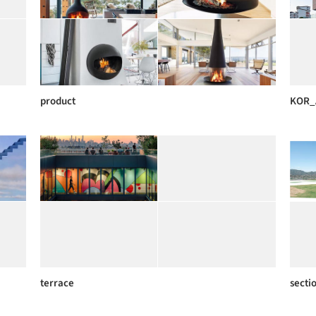
product
KOR_
terrace
secti