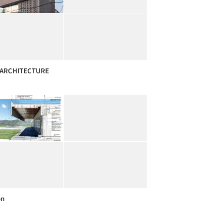
ARCHITECTURE
on