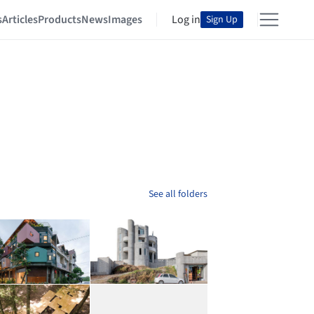
s
Articles
Products
News
Images
Log in
Sign Up
See all folders