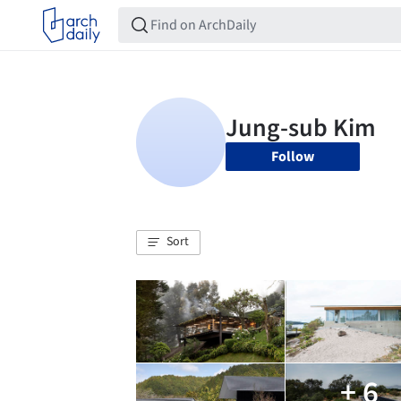
Follow
Sort
+ 6