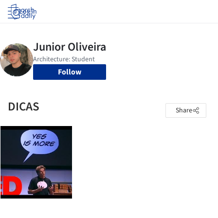
Log in
Follow
DICAS
Share