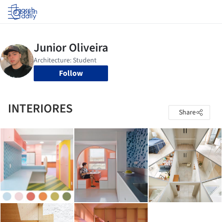
Log in
Follow
INTERIORES
Share