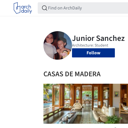
Follow
CASAS DE MADERA