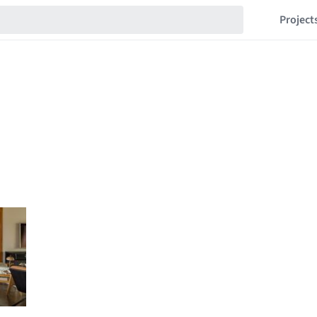
Project