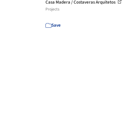
Casa Madera / Costaveras Arquitetos
Projects
Save