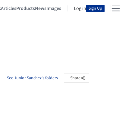
s
Articles
Products
News
Images
Log in
Sign Up
See Junior Sanchez's folders
Share