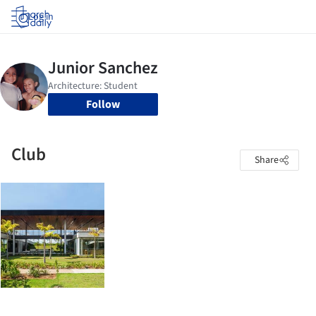
Log in
Follow
Club
Share