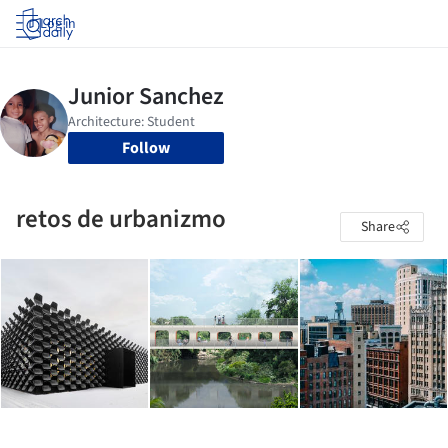
Log in
Follow
retos de urbanizmo
Share