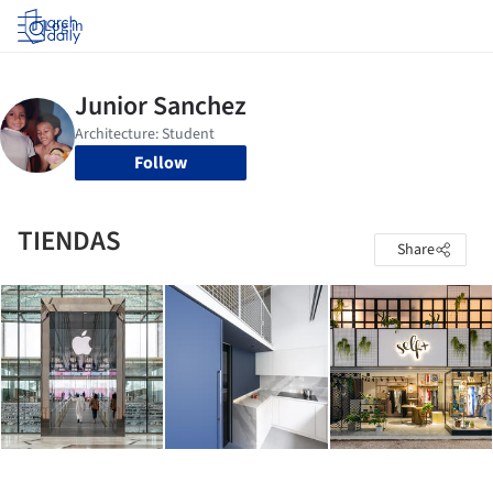
Log in
Follow
TIENDAS
Share