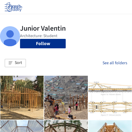
Log in
Follow
Sort
See all folders