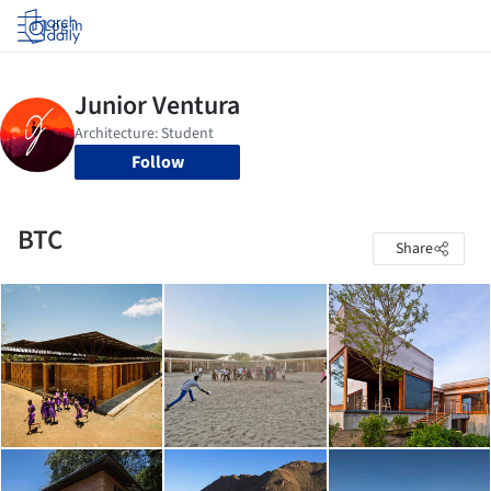
Log in
Follow
BTC
Share