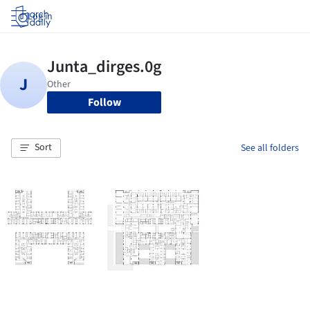
Log in
Follow
Sort
See all folders