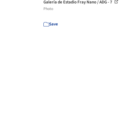
Galería de Estadio Fray Nano / ADG - 7
Photo
Save