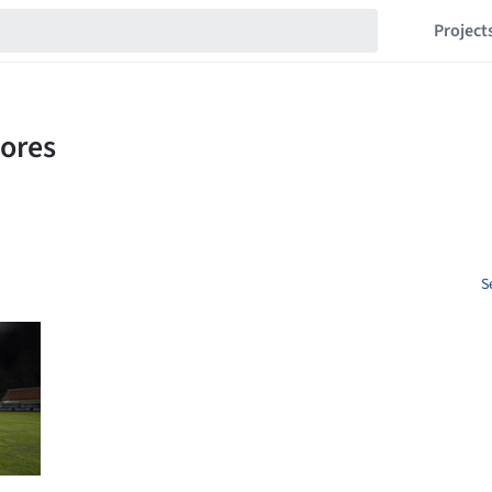
Project
S