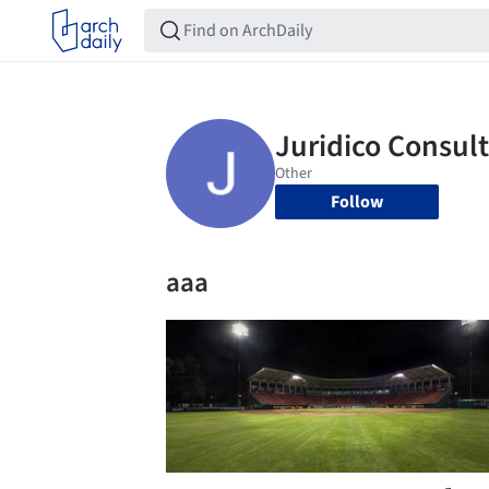
Follow
aaa