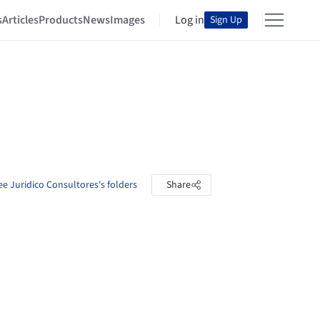
s
Articles
Products
News
Images
Log in
Sign Up
ee Juridico Consultores's folders
Share