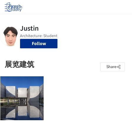
Log in
Follow
展览建筑
Share