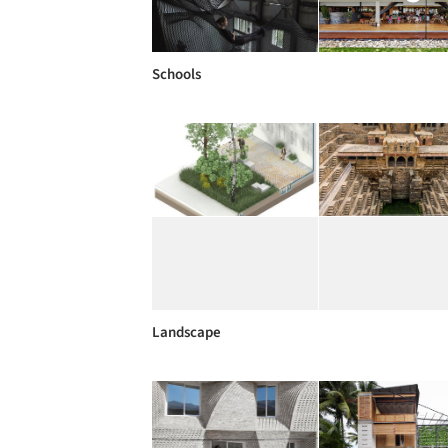
Schools
Landscape