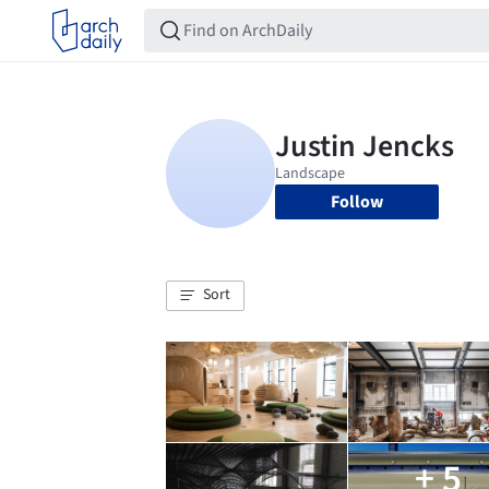
Follow
Sort
+ 5