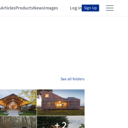
s
Articles
Products
News
Images
Log in
Sign Up
See all folders
+ 2