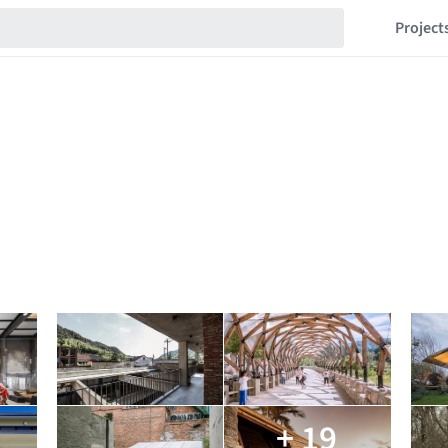
Project
+ 19