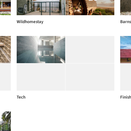
Wildhomestay
Barns
Tech
Finis