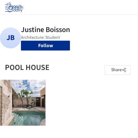
Log in
Follow
POOL HOUSE
Share