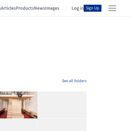
s
Articles
Products
News
Images
Log in
Sign Up
See all folders