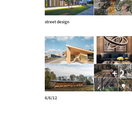
street design
+ 2
6/6/12