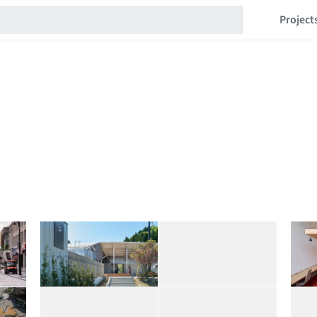
Project