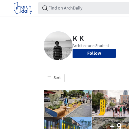
Follow
Sort
+ 9