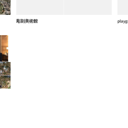
彫刻美術館
playg