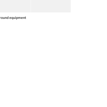
round equipment