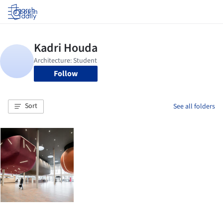
Log in
Follow
Sort
See all folders