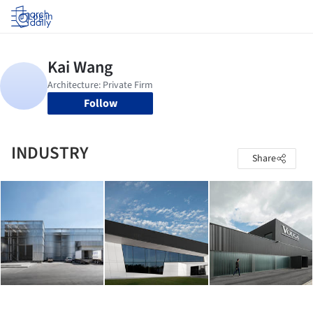
Log in
Follow
INDUSTRY
Share