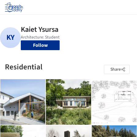
Log in
Follow
Residential
Share