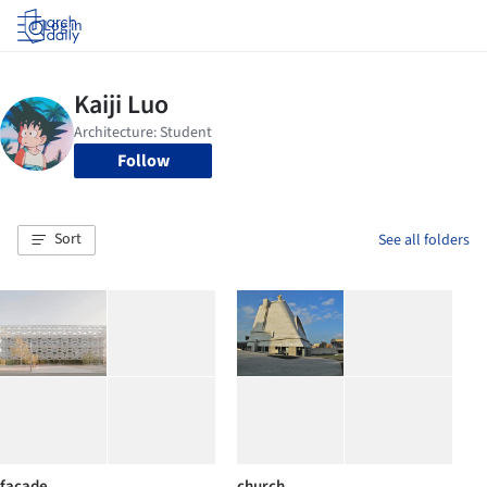
Log in
Follow
Sort
See all folders
facade
church