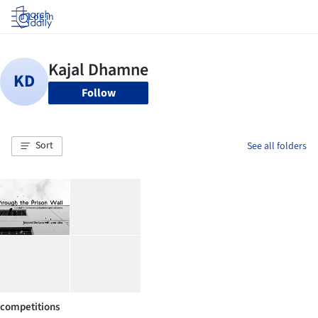
Log in
Follow
Sort
See all folders
competitions