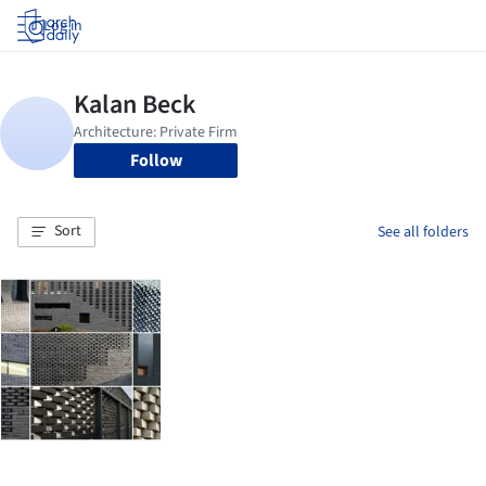
Log in
Follow
Sort
See all folders