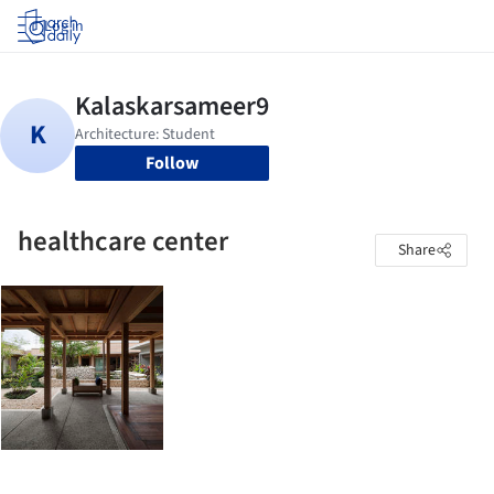
Log in
Follow
healthcare center
Share