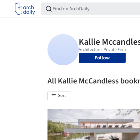
Follow
All Kallie McCandless boo
Sort