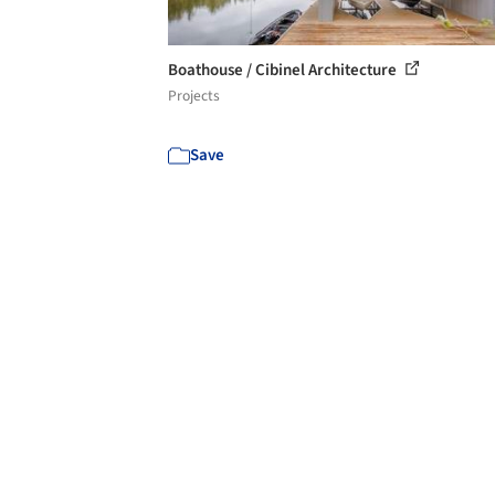
Boathouse / Cibinel Architecture
Projects
Save