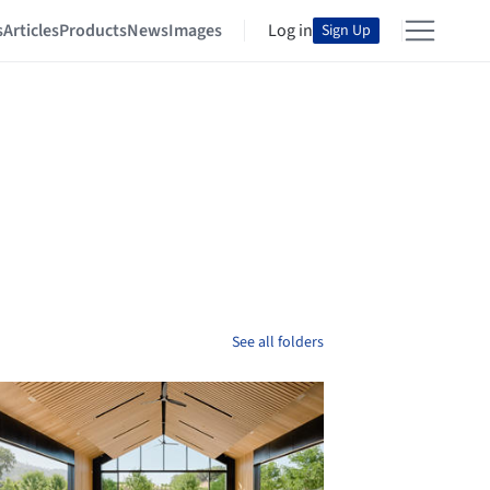
s
Articles
Products
News
Images
Log in
Sign Up
See all folders