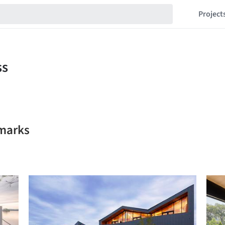
Project
kmarks