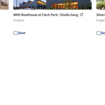
WMS Boathouse at Clark Park / Studio Gang
Silve
Projects
Projec
Save
Sa