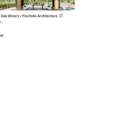
r Oak Winery / Piechota Architecture
ts
ve