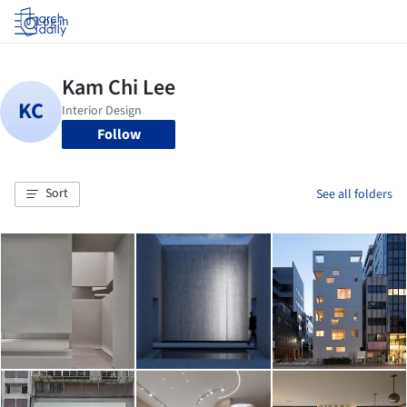
Log in
Follow
Sort
See all folders